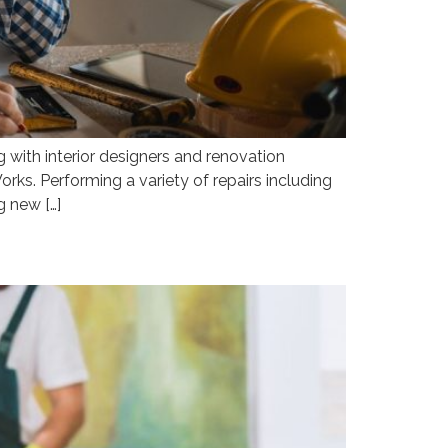
with interior designers and renovation
rks. Performing a variety of repairs including
g new […]