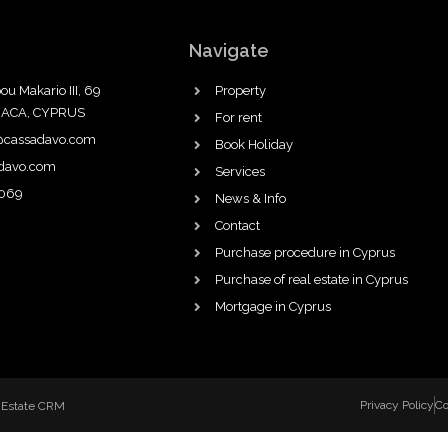
Navigate
ou Makario III, 69
Property
NACA, CYPRUS
For rent
@cassadavo.com
Book Holiday
adavo.com
Services
069
News & Info
Contact
Purchase procedure in Cyprus
Purchase of real estate in Cyprus
Mortgage in Cyprus
Privacy Policy
Co
 Estate CRM