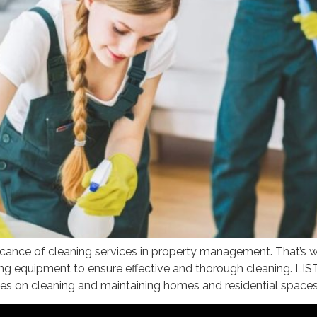
nce of cleaning services in property management. That’s why
ecting equipment to ensure effective and thorough cleanin
s on cleaning and maintaining homes and residential spaces.