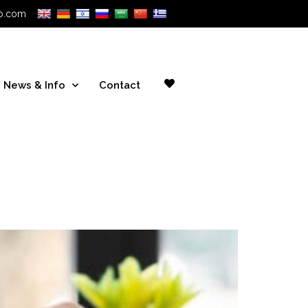
o.com
News & Info
Contact