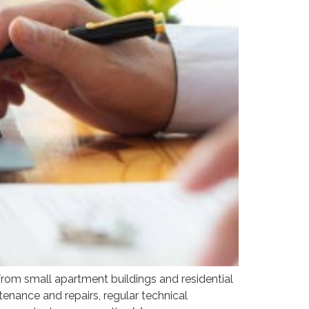
om small apartment buildings and residential
enance and repairs, regular technical