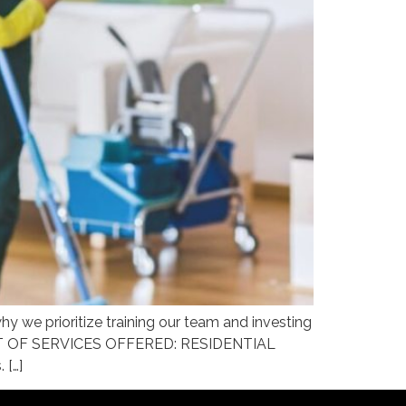
 we prioritize training our team and investing
g. LIST OF SERVICES OFFERED: RESIDENTIAL
 […]