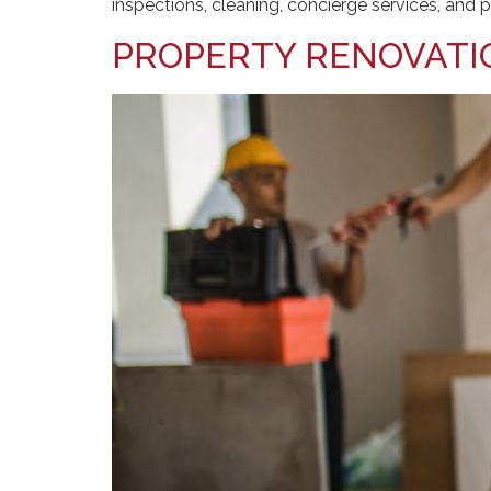
inspections, cleaning, concierge services, an
PROPERTY RENOVATI