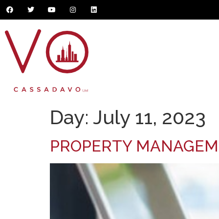
Day:
July 11, 2023
PROPERTY MANAGE