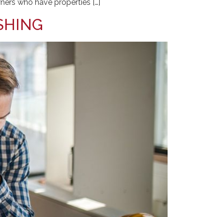
ners who have properties […]
SHING