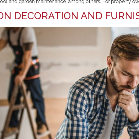
d pool and garden maintenance, among others. For property ow
ON DECORATION AND FURNI