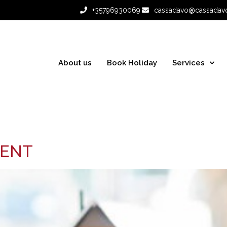
+35796930069
cassadavo@cassadav
About us
Book Holiday
Services
MENT