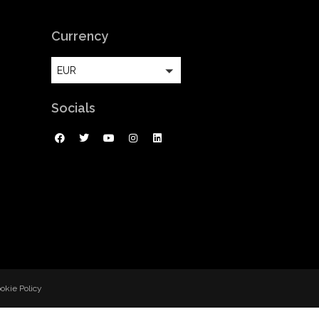
Currency
EUR
Socials
okie Policy