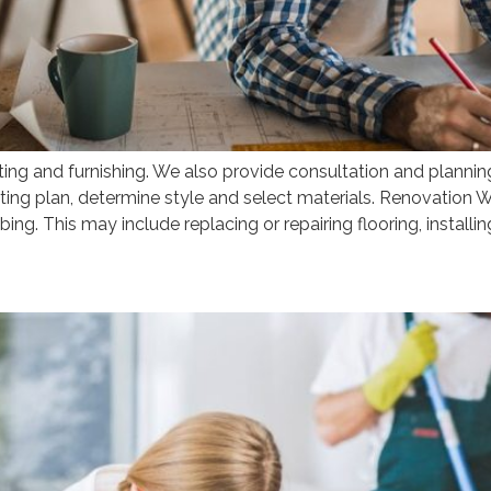
 and furnishing. We also provide consultation and planning 
ing plan, determine style and select materials. Renovation Wo
umbing. This may include replacing or repairing flooring, installin