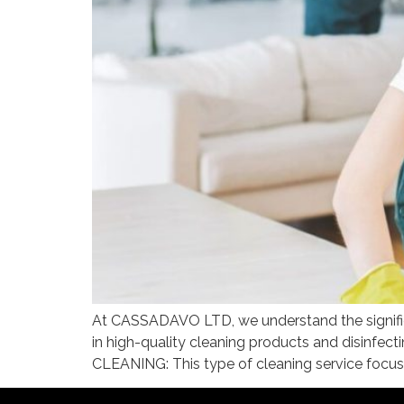
At CASSADAVO LTD, we understand the significa
in high-quality cleaning products and disinf
CLEANING: This type of cleaning service focuse