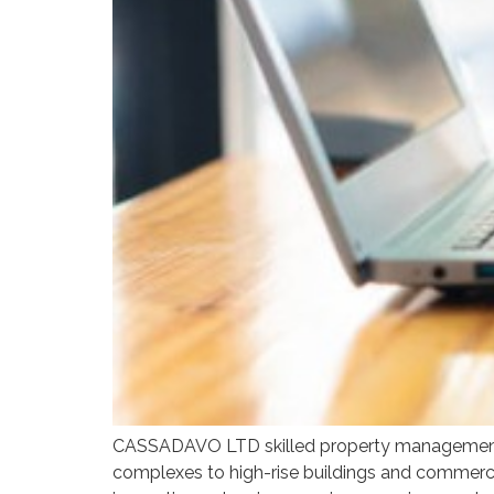
CASSADAVO LTD skilled property management te
complexes to high-rise buildings and commercia