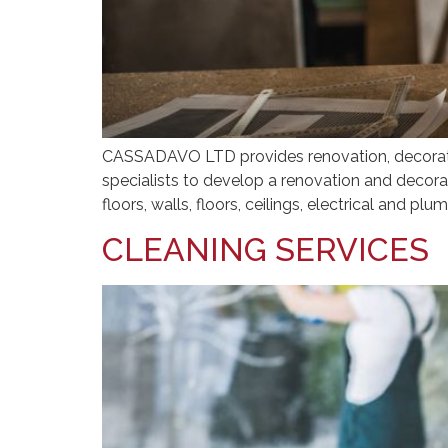
CASSADAVO LTD provides renovation, decorating
specialists to develop a renovation and decorat
floors, walls, floors, ceilings, electrical and pl
CLEANING SERVICES