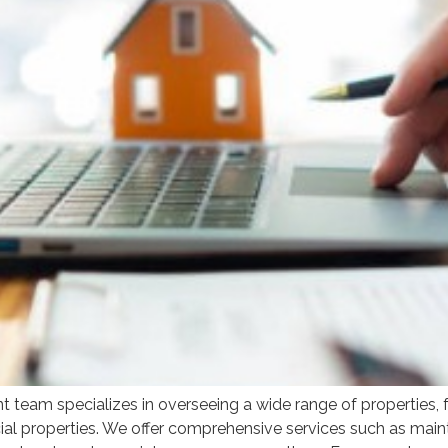
am specializes in overseeing a wide range of properties, fr
l properties. We offer comprehensive services such as maint