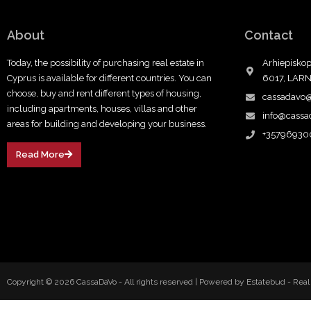
About
Contact
Today, the possibility of purchasing real estate in
Arhiepiskop
Cyprus is available for different countries. You can
6017, LAR
choose, buy and rent different types of housing,
cassadavo
including apartments, houses, villas and other
info@cass
areas for building and developing your business.
+35796930
Read More
Copyright © 2026 CassaDaVo - All rights reserved |
Powered by Estatebud
-
Real