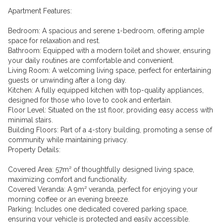
Apartment Features:
Bedroom: A spacious and serene 1-bedroom, offering ample
space for relaxation and rest.
Bathroom: Equipped with a modern toilet and shower, ensuring
your daily routines are comfortable and convenient.
Living Room: A welcoming living space, perfect for entertaining
guests or unwinding after a long day.
Kitchen: A fully equipped kitchen with top-quality appliances,
designed for those who love to cook and entertain.
Floor Level: Situated on the 1st floor, providing easy access with
minimal stairs.
Building Floors: Part of a 4-story building, promoting a sense of
community while maintaining privacy.
Property Details:
Covered Area: 57m² of thoughtfully designed living space,
maximizing comfort and functionality.
Covered Veranda: A 9m² veranda, perfect for enjoying your
morning coffee or an evening breeze.
Parking: Includes one dedicated covered parking space,
ensuring your vehicle is protected and easily accessible.