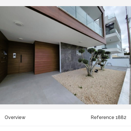
Overview
Reference 1882