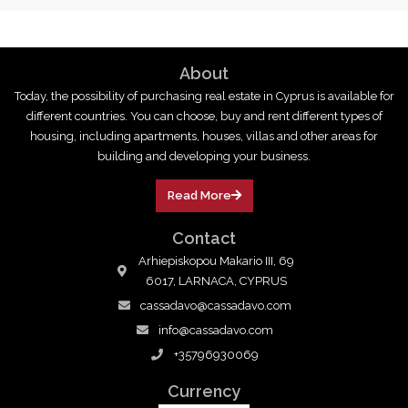
About
Today, the possibility of purchasing real estate in Cyprus is available for
different countries. You can choose, buy and rent different types of
housing, including apartments, houses, villas and other areas for
building and developing your business.
Read More
Contact
Arhiepiskopou Makario III, 69
6017, LARNACA, CYPRUS
cassadavo@cassadavo.com
info@cassadavo.com
+35796930069
Currency