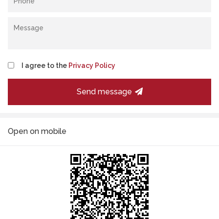
I agree to the
Privacy Policy
Send message
Open on mobile