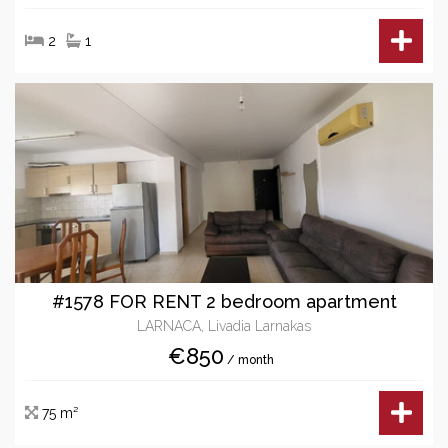
2
1
#1578 FOR RENT 2 bedroom apartment
LARNACA, Livadia Larnakas
€850
/ month
75 m²