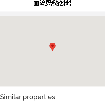
Similar properties