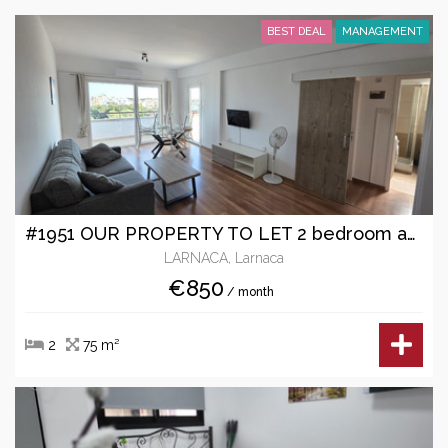
BEST DEAL
MANAGEMENT
#1951 OUR PROPERTY TO LET 2 bedroom apartment
LARNACA, Larnaca
€850
/ month
2
75 m²