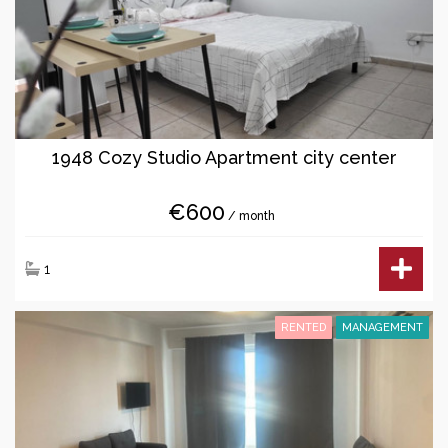
1948 Cozy Studio Apartment city center
€600
/ month
1
RENTED
MANAGEMENT