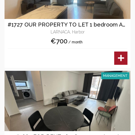
#1727 OUR PROPERTY TO LET 1 bedroom Apartment
LARNACA, Harbor
€700
/ month
MANAGEMENT