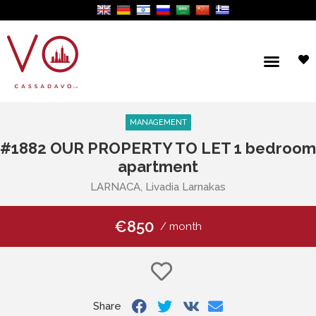
MANAGEMENT
#1882 OUR PROPERTY TO LET 1 bedroom
apartment
LARNACA, Livadia Larnakas
€850
/ month
Share