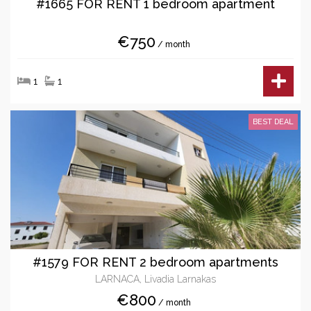
#1665 FOR RENT 1 bedroom apartment
€750
/ month
1
1
BEST DEAL
#1579 FOR RENT 2 bedroom apartments
LARNACA, Livadia Larnakas
€800
/ month