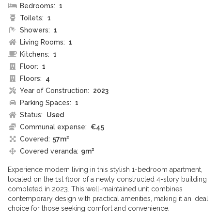
Bedrooms:
1
Toilets:
1
Showers:
1
Living Rooms:
1
Kitchens:
1
Floor:
1
Floors:
4
Year of Construction:
2023
Parking Spaces:
1
Status:
Used
Communal expense:
€45
Covered:
57m²
Covered veranda:
9m²
Experience modern living in this stylish 1-bedroom apartment,
located on the 1st floor of a newly constructed 4-story building
completed in 2023. This well-maintained unit combines
contemporary design with practical amenities, making it an ideal
choice for those seeking comfort and convenience.