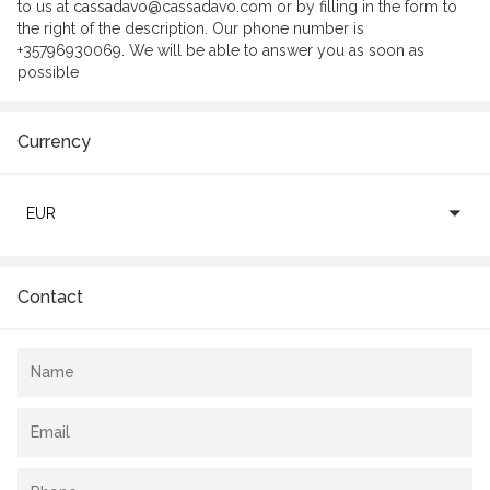
to us at cassadavo@cassadavo.com or by filling in the form to
the right of the description. Our phone number is
+35796930069. We will be able to answer you as soon as
possible
Currency
EUR
Contact