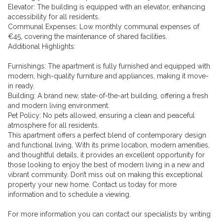
Elevator: The building is equipped with an elevator, enhancing
accessibility for all residents.
Communal Expenses: Low monthly communal expenses of
€45, covering the maintenance of shared facilities.
Additional Highlights:
Furnishings: The apartment is fully furnished and equipped with
modern, high-quality furniture and appliances, making it move-
in ready.
Building: A brand new, state-of-the-art building, offering a fresh
and modern living environment.
Pet Policy: No pets allowed, ensuring a clean and peaceful
atmosphere for all residents.
This apartment offers a perfect blend of contemporary design
and functional living. With its prime location, modern amenities,
and thoughtful details, it provides an excellent opportunity for
those looking to enjoy the best of modern living in a new and
vibrant community. Don’t miss out on making this exceptional
property your new home. Contact us today for more
information and to schedule a viewing.
For more information you can contact our specialists by writing